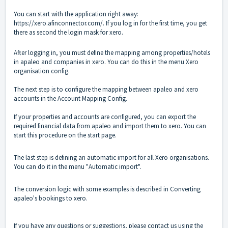
You can start with the application right away:
https://xero.afinconnector.com/
.
If you log in for the first time, you get
there as second the login mask for xero.
After logging in, you must define the mapping among properties/hotels
in apaleo and companies in xero.
You can do this in the menu
Xero
organisation config
.
The next step is to configure the mapping between apaleo and xero
accounts in the
Account Mapping Config
.
If your properties and accounts are configured, you can export the
required financial data from apaleo and import them to xero. You can
start this procedure on the
start page
.
The last step is defining an automatic import for all Xero organisations.
You can do it in the menu "
Automatic import
".
The conversion logic with some examples is described in
Converting
apaleo's bookings to xero
.
If you have any questions or suggestions, please contact us using the