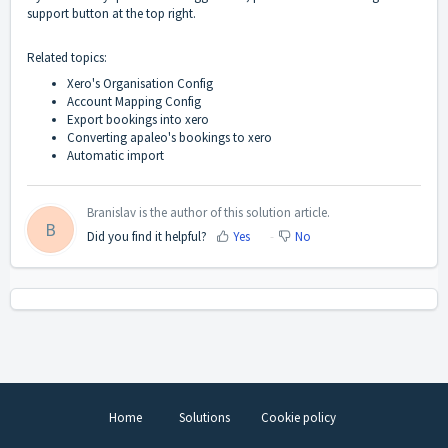
support button at the top right.
Related topics:
Xero's Organisation Config
Account Mapping Config
Export bookings into xero
Converting apaleo's bookings to xero
Automatic import
Branislav is the author of this solution article.
B
Did you find it helpful?
Yes
No
Home
Solutions
Cookie policy