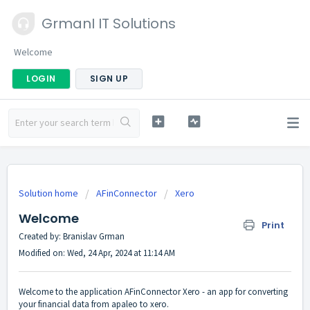
GrmanI IT Solutions
Welcome
LOGIN
SIGN UP
Solution home
AFinConnector
Xero
Welcome
Print
Created by: Branislav Grman
Modified on: Wed, 24 Apr, 2024 at 11:14 AM
Welcome to the application AFinConnector Xero - an app for converting
your financial data from apaleo to xero.